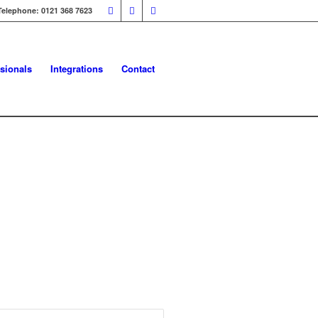
Telephone: 0121 368 7623
sionals
Integrations
Contact