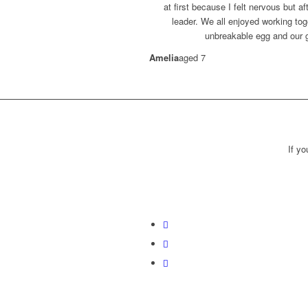
at first because I felt nervous but af
leader. We all enjoyed working to
unbreakable egg and our g
Amelia
aged 7
If y