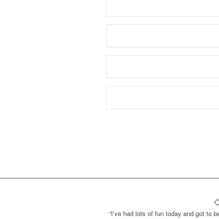
“I’ve had lots of fun today and got to b