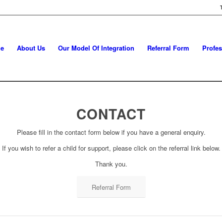
e
About Us
Our Model Of Integration
Referral Form
Profes
CONTACT
Please fill in the contact form below if you have a general enquiry.
If you wish to refer a child for support, please click on the referral link below.
Thank you.
Referral Form