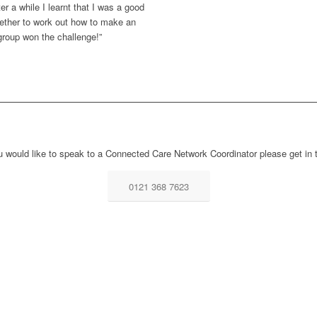
ter a while I learnt that I was a good
gether to work out how to make an
roup won the challenge!”
ou would like to speak to a Connected Care Network Coordinator please get in 
0121 368 7623