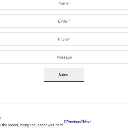
Previous
Next
e the leader, being the leader was hard