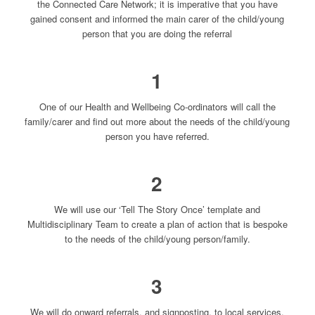
the Connected Care Network; it is imperative that you have
gained consent and informed the main carer of the child/young
person that you are doing the referral
1
One of our Health and Wellbeing Co-ordinators will call the
family/carer and find out more about the needs of the child/young
person you have referred.
2
We will use our ‘Tell The Story Once’ template and
Multidisciplinary Team to create a plan of action that is bespoke
to the needs of the child/young person/family.
3
We will do onward referrals, and signposting, to local services,