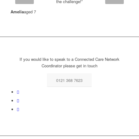
the challenge!”
Amelia
aged 7
If you would like to speak to a Connected Care Network
Coordinator please get in touch
0121 368 7623