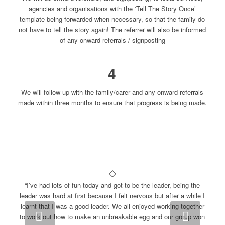
agencies and organisations with the ‘Tell The Story Once’
template being forwarded when necessary, so that the family do
not have to tell the story again! The referrer will also be informed
of any onward referrals / signposting
4
We will follow up with the family/carer and any onward referrals
made within three months to ensure that progress is being made.
“I’ve had lots of fun today and got to be the leader, being the
leader was hard at first because I felt nervous but after a while I
learnt that I was a good leader. We all enjoyed working together
Next
to work out how to make an unbreakable egg and our group won