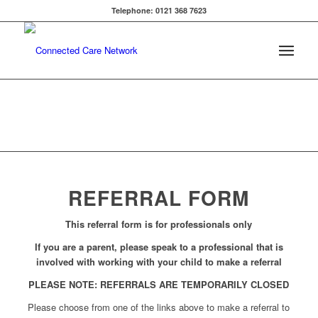
Telephone: 0121 368 7623
REFERRAL FORM
This referral form is for professionals only
If you are a parent, please speak to a professional that is
involved with working with your child to make a referral
PLEASE NOTE: REFERRALS ARE TEMPORARILY CLOSED
Please choose from one of the links above to make a referral to