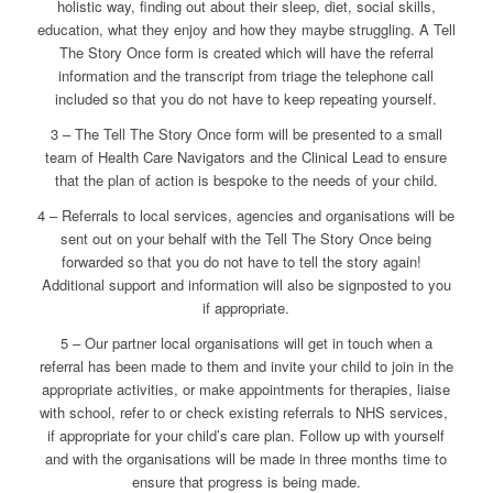
holistic way, finding out about their sleep, diet, social skills,
education, what they enjoy and how they maybe struggling. A Tell
The Story Once form is created which will have the referral
information and the transcript from triage the telephone call
included so that you do not have to keep repeating yourself.
3 – The Tell The Story Once form will be presented to a small
team of Health Care Navigators and the Clinical Lead to ensure
that the plan of action is bespoke to the needs of your child.
4 – Referrals to local services, agencies and organisations will be
sent out on your behalf with the Tell The Story Once being
forwarded so that you do not have to tell the story again!
Additional support and information will also be signposted to you
if appropriate.
5 – Our partner local organisations will get in touch when a
referral has been made to them and invite your child to join in the
appropriate activities, or make appointments for therapies, liaise
with school, refer to or check existing referrals to NHS services,
if appropriate for your child’s care plan. Follow up with yourself
and with the organisations will be made in three months time to
ensure that progress is being made.