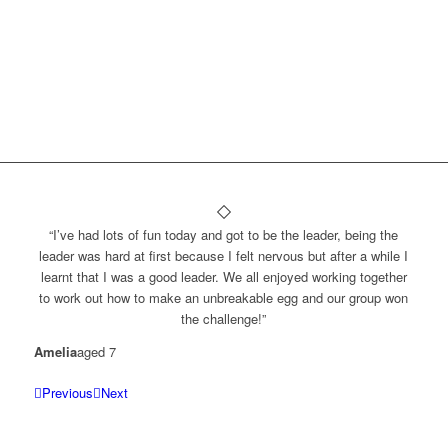
“I’ve had lots of fun today and got to be the leader, being the
leader was hard at first because I felt nervous but after a while I
learnt that I was a good leader. We all enjoyed working together
to work out how to make an unbreakable egg and our group won
the challenge!”
Amelia
aged 7
Previous
Next