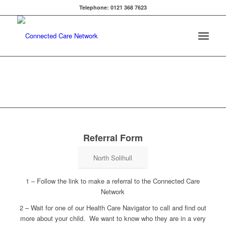
Telephone: 0121 368 7623
Referral Form
North Solihull
1 – Follow the link to make a referral to the Connected Care
Network
2 – Wait for one of our Health Care Navigator to call and find out
more about your child. We want to know who they are in a very