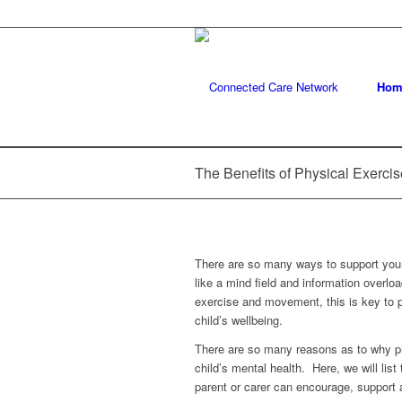
Hom
The Benefits of Physical Exercis
There are so many ways to support your 
like a mind field and information overl
exercise and movement, this is key to p
child’s wellbeing.
There are so many reasons as to why ph
child’s mental health. Here, we will lis
parent or carer can encourage, support a