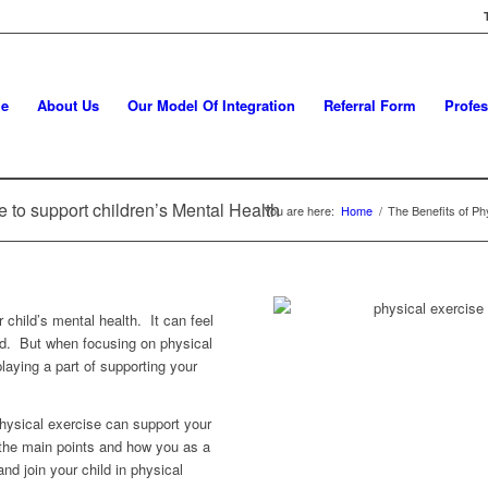
e
About Us
Our Model Of Integration
Referral Form
Profes
e to support children’s Mental Health
You are here:
Home
/
The Benefits of Phy
child’s mental health. It can feel
oad. But when focusing on physical
laying a part of supporting your
ysical exercise can support your
t the main points and how you as a
nd join your child in physical