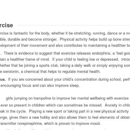
rcise
cise is fantastic for the body, whether it be stretching, running, dance or a m
xible, durable and become stronger. Physical activity helps build up bone stre
velopment of their movement and also contributes to maintaining a healthier b
g
. There is evidence to suggest that exercise releases endorphins, a ‘feel go
tain a healthier frame of mind. If your child is feeling low or depressed, introd
ther that be joining a sports club, taking a daily walk or simply enjoying som
e serotonin, a chemical that helps to regulate mental health.
cus.
If you are concerned about your child’s concentration during school, perha
for encouraging focus and can also improve sleep.
ever so present in children which can sometimes be missed. Anxiety in child
eak in the cycle. Playing a new sport or taking part in a new physical activity
enge, gives them a new hobby and also allows them to feel elements of obta
ransmitter norepinephrine, which is proven to improve mood.