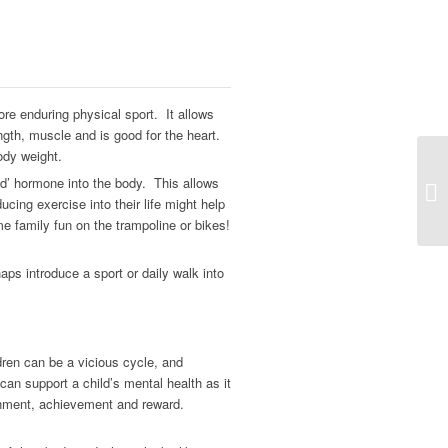
ore enduring physical sport. It allows
ngth, muscle and is good for the heart.
ody weight.
od’ hormone into the body. This allows
ucing exercise into their life might help
e family fun on the trampoline or bikes!
ps introduce a sport or daily walk into
ren can be a vicious cycle, and
 can support a child’s mental health as it
inment, achievement and reward.