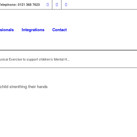
Telephone: 0121 368 7623
sionals
Integrations
Contact
sical Exercise to support children’s Mental H...