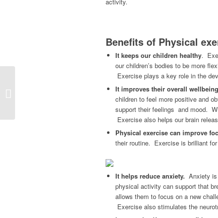
activity.
Benefits of Physical exe
It keeps our children healthy
. Exer
our children’s bodies to be more fle
Exercise plays a key role in the de
How to Spot Hidden
It improves their overall wellbein
Depression in Loved
children to feel more positive and ob
Ones
support their feelings and mood. Whe
Exercise also helps our brain releas
Physical exercise can improve fo
their routine. Exercise is brilliant 
It helps reduce anxiety.
Anxiety is 
physical activity can support that br
allows them to focus on a new chall
Exercise also stimulates the neurot